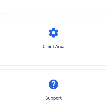
settings
Client Area
help
Support