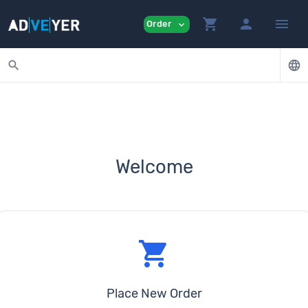
shopping_cart
person
menu
Order
expand_more
search
language
Welcome
shopping_cart
Place New Order